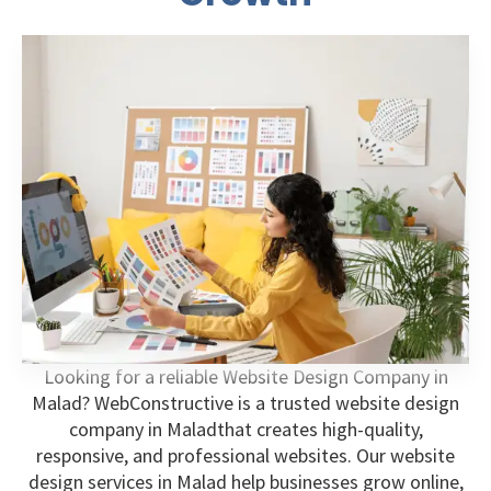
Looking for a reliable Website Design Company in
Malad? WebConstructive is a trusted website design
company in Maladthat creates high-quality,
responsive, and professional websites. Our website
design services in Malad help businesses grow online,