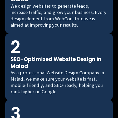
We design websites to generate leads,
increase traffic, and grow your business. Every
design element from WebConstructive is
aimed at improving your results.
2
SEO-Optimized Website Design in
Malad
As a professional Website Design Company in
Malad, we make sure your website is fast,
mobile-friendly, and SEO-ready, helping you
rank higher on Google.
3