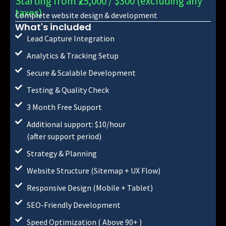
Starting from ₹25,000 / $300 (excluding any
taxes)
Complete website design & development
What's included
Lead Capture Integration
Analytics & Tracking Setup
Secure & Scalable Development
Testing & Quality Check
3 Month Free Support
Additional support: $10/hour
(after support period)
Strategy & Planning
Website Structure (Sitemap + UX Flow)
Responsive Design (Mobile + Tablet)
SEO-Friendly Development
Speed Optimization ( Above 90+ )