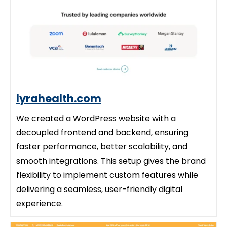
lyrahealth.com
We created a WordPress website with a
decoupled frontend and backend, ensuring
faster performance, better scalability, and
smooth integrations. This setup gives the brand
flexibility to implement custom features while
delivering a seamless, user-friendly digital
experience.