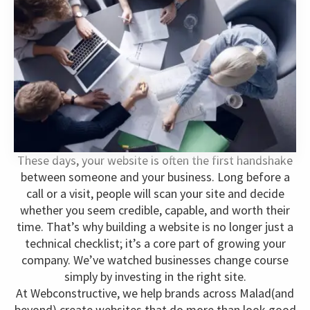
These days, your website is often the first handshake
between someone and your business. Long before a
call or a visit, people will scan your site and decide
whether you seem credible, capable, and worth their
time. That’s why building a website is no longer just a
technical checklist; it’s a core part of growing your
company. We’ve watched businesses change course
simply by investing in the right site.
At Webconstructive, we help brands across Malad(and
beyond) create websites that do more than look good