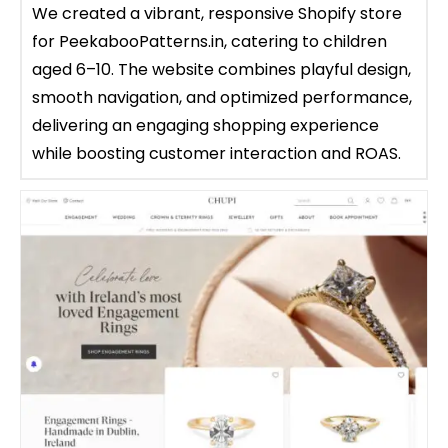
We created a vibrant, responsive Shopify store
for PeekabooPatterns.in, catering to children
aged 6–10. The website combines playful design,
smooth navigation, and optimized performance,
delivering an engaging shopping experience
while boosting customer interaction and ROAS.