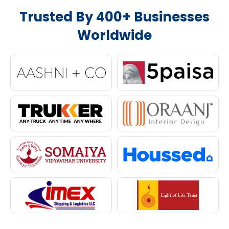
Trusted By 400+ Businesses
Worldwide