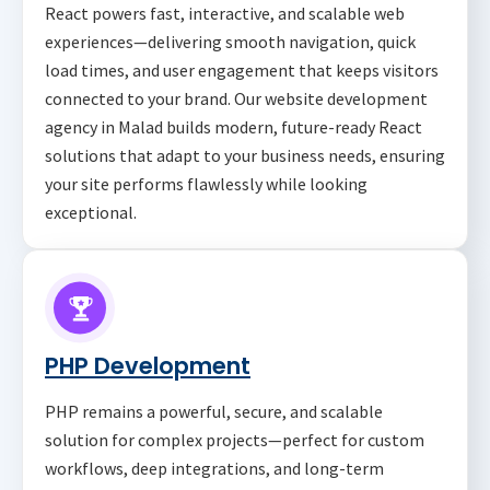
React powers fast, interactive, and scalable web
experiences—delivering smooth navigation, quick
load times, and user engagement that keeps visitors
connected to your brand. Our website development
agency in Malad builds modern, future-ready React
solutions that adapt to your business needs, ensuring
your site performs flawlessly while looking
exceptional.
PHP Development
PHP remains a powerful, secure, and scalable
solution for complex projects—perfect for custom
workflows, deep integrations, and long-term