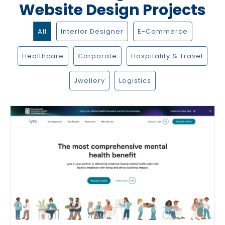
Website Design Projects
All
Interior Designer
E-Commerce
Healthcare
Corporate
Hospitality & Travel
Jwellery
Logistics