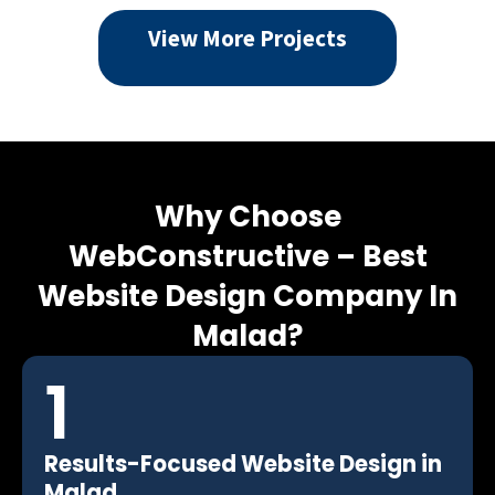
View More Projects
Why Choose
WebConstructive –
Best
Website Design Company In
Malad?
1
Results-Focused Website Design in
Malad