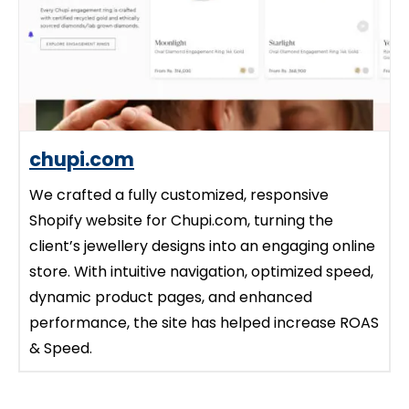
chupi.com
We crafted a fully customized, responsive
Shopify website for Chupi.com, turning the
client’s jewellery designs into an engaging online
store. With intuitive navigation, optimized speed,
dynamic product pages, and enhanced
performance, the site has helped increase ROAS
& Speed.