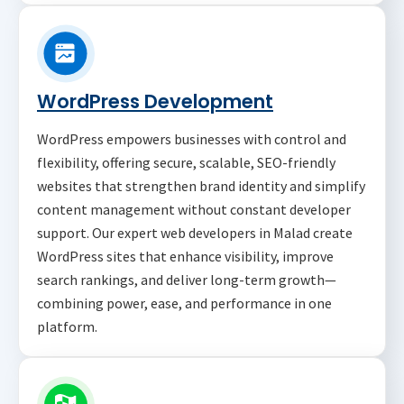
WordPress Development
WordPress empowers businesses with control and
flexibility, offering secure, scalable, SEO-friendly
websites that strengthen brand identity and simplify
content management without constant developer
support. Our expert web developers in Malad create
WordPress sites that enhance visibility, improve
search rankings, and deliver long-term growth—
combining power, ease, and performance in one
platform.