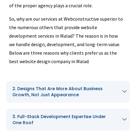
of the proper agency plays a crucial role.
So, why are our services at Webconstructive superior to
the numerous others that provide website
development services in Malad? The reason is in how
we handle design, development, and long-term value.
Below are three reasons why clients prefer us as the
best website design company in Malad.
2. Designs That Are More About Business
Growth, Not Just Appearance
3. Full-Stack Development Expertise Under
One Roof