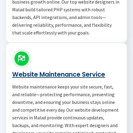
business growth online. Our top website designers in
Malad build tailored PHP systems with robust
backends, API integrations, and admin tools—
delivering reliability, performance, and flexibility
that scale effortlessly with your goals.
Website Maintenance Service
Website maintenance keeps your site secure, fast,
and reliable—protecting performance, preventing
downtime, and ensuring your business stays online
and competitive every day. Our website development
services in Malad provide continuous updates,
backups, and monitoring. With expert designers and
developers, your site remains optimised, protected,