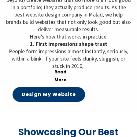
in a portfolio; they actually produce results. As the
best website design company in Malad, we help
brands build websites that not only look good but also
deliver measurable results.
Here’s how that works in practice.
1. First impressions shape trust
People form impressions almost instantly, seriously,
within a blink. If your site feels clunky, sluggish, or
stuck in 2010,
Design My Website
Showcasing Our Best