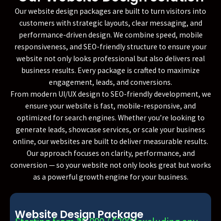
Our website design packages are built to turn visitors into
customers with strategic layouts, clear messaging, and
performance-driven design. We combine speed, mobile
responsiveness, and SEO-friendly structure to ensure your
website not only looks professional but also delivers real
business results. Every package is crafted to maximize
engagement, leads, and conversions.
From modern UI/UX design to SEO-friendly development, we
ensure your website is fast, mobile-responsive, and
optimized for search engines. Whether you’re looking to
generate leads, showcase services, or scale your business
online, our websites are built to deliver measurable results.
Our approach focuses on clarity, performance, and
conversion — so your website not only looks great but works
as a powerful growth engine for your business.
Website Design Package