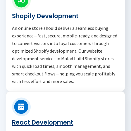
Shopify Development
An online store should deliver a seamless buying
experience—fast, secure, mobile-ready, and designed
to convert visitors into loyal customers through
optimized Shopify development. Our website
development services in Malad build Shopify stores
with quick load times, smooth management, and
smart checkout flows—helping you scale profitably
with less effort and more sales.
React Development