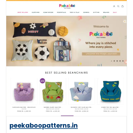
peekaboopatterns.in