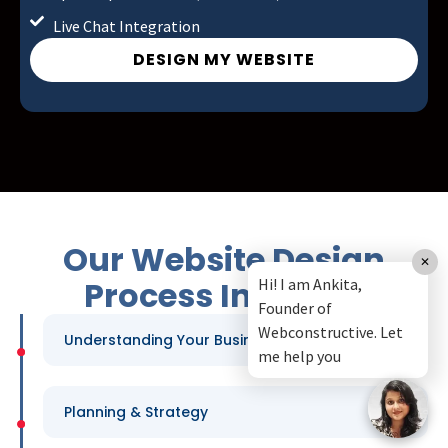
Live Chat Integration
DESIGN MY WEBSITE
Our Website Design
Process In Malad
Understanding Your Business
Planning & Strategy