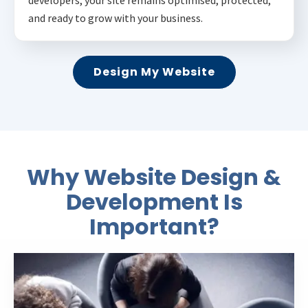
and ready to grow with your business.
Design My Website
Why Website Design &
Development Is
Important?