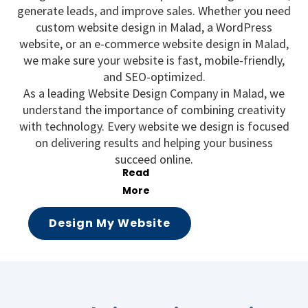
generate leads, and improve sales. Whether you need
custom website design in Malad, a WordPress
website, or an e-commerce website design in Malad,
we make sure your website is fast, mobile-friendly,
and SEO-optimized.
As a leading Website Design Company in Malad, we
understand the importance of combining creativity
with technology. Every website we design is focused
on delivering results and helping your business
succeed online.
Design My Website