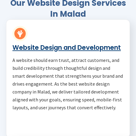
Our Website Design Services
In Malad
Website Design and Development
A website should earn trust, attract customers, and
build credibility through thoughtful design and
smart development that strengthens your brand and
drives engagement. As the best website design
company in Malad, we deliver tailored development
aligned with your goals, ensuring speed, mobile-first
layouts, and user journeys that convert effectively.