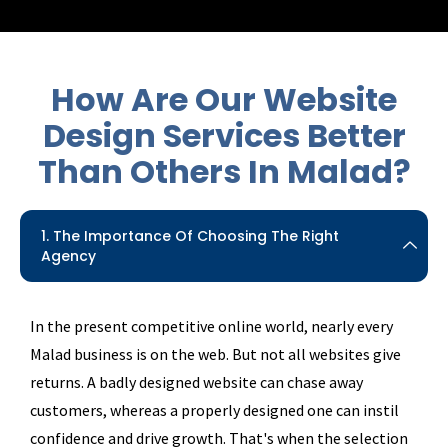
How Are Our Website
Design Services Better
Than
Others In Malad?
1. The Importance Of Choosing The Right
Agency
In the present competitive online world, nearly every
Malad business is on the web. But not all websites give
returns. A badly designed website can chase away
customers, whereas a properly designed one can instil
confidence and drive growth. That's when the selection