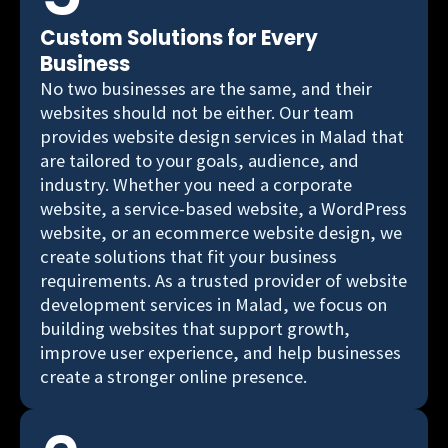
Custom Solutions for Every
Business
No two businesses are the same, and their
websites should not be either. Our team
provides website design services in Malad that
are tailored to your goals, audience, and
industry. Whether you need a corporate
website, a service-based website, a WordPress
website, or an ecommerce website design, we
create solutions that fit your business
requirements. As a trusted provider of website
development services in Malad, we focus on
building websites that support growth,
improve user experience, and help businesses
create a stronger online presence.