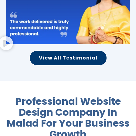
View All Testimonial
Professional Website
Design Company In
Malad For
Your Business
Growth