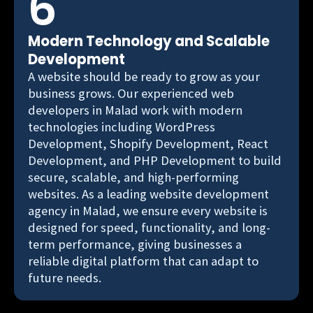
6
Modern Technology and Scalable
Development
A website should be ready to grow as your
business grows. Our experienced web
developers in Malad work with modern
technologies including WordPress
Development, Shopify Development, React
Development, and PHP Development to build
secure, scalable, and high-performing
websites. As a leading website development
agency in Malad, we ensure every website is
designed for speed, functionality, and long-
term performance, giving businesses a
reliable digital platform that can adapt to
future needs.