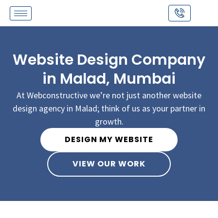
Skip
to
content
Website Design Company
in Malad, Mumbai
At Webconstructive we’re not just another website
design agency in Malad; think of us as your partner in
growth.
DESIGN MY WEBSITE
VIEW OUR WORK