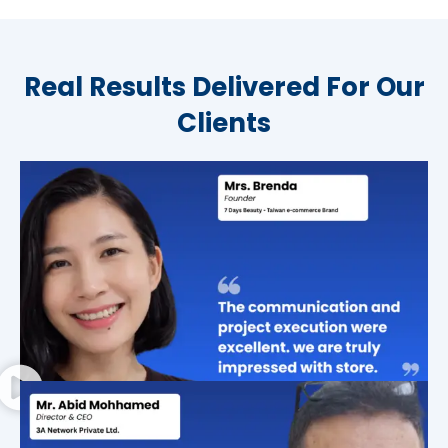
Real Results Delivered For Our
Clients