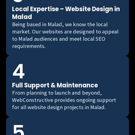
Local Expertise – Website Design in
Malad
Being based in Malad, we know the local
market. Our websites are designed to appeal
to Malad audiences and meet local SEO
requirements.
4
Full Support & Maintenance
From planning to launch and beyond,
WebConstructive provides ongoing support
for all website design projects in Malad.
5