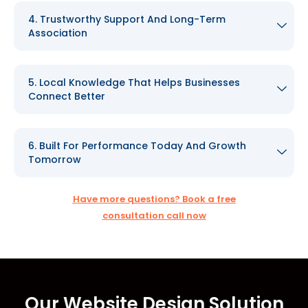
4. Trustworthy Support And Long-Term
Association
5. Local Knowledge That Helps Businesses
Connect Better
6. Built For Performance Today And Growth
Tomorrow
Have more questions? Book a free
consultation call now
Our Website Design Solution