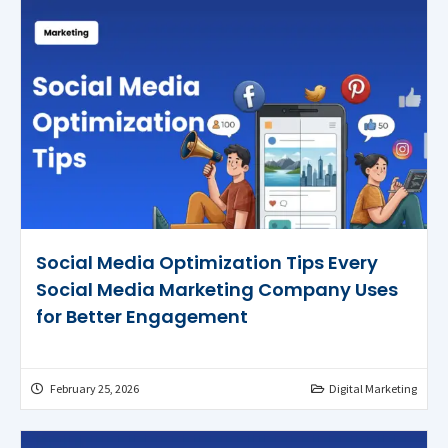
Social Media Optimization Tips Every
Social Media Marketing Company Uses
for Better Engagement
February 25, 2026
Digital Marketing