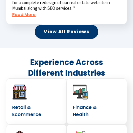
for a complete redesign of our real estate website in
Mumbai along with SEO services. "
Read More
View All Reviews
Experience Across
Different Industries
Retail &
Finance &
Ecommerce
Health