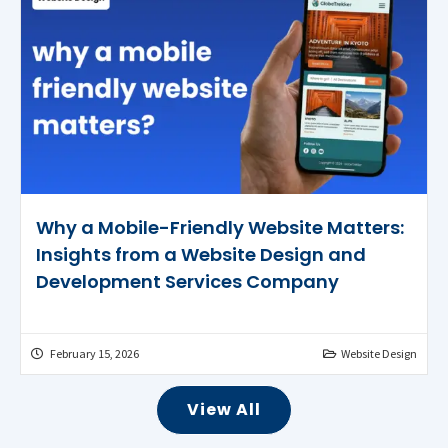
Why a Mobile-Friendly Website Matters:
Insights from a Website Design and
Development Services Company
February 15, 2026
Website Design
View All