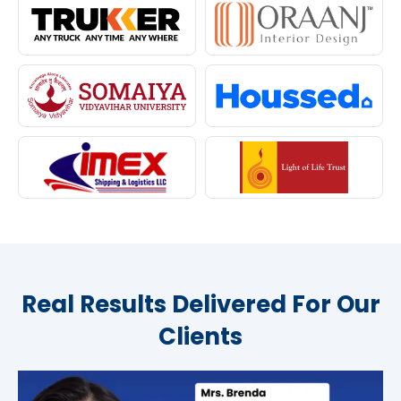
Real Results Delivered For Our
Clients