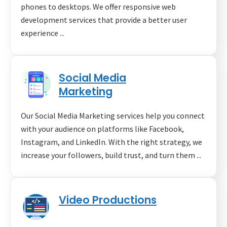
phones to desktops. We offer responsive web
development services that provide a better user
experience ...
Social Media
Marketing
Our Social Media Marketing services help you connect
with your audience on platforms like Facebook,
Instagram, and LinkedIn. With the right strategy, we
increase your followers, build trust, and turn them ...
Video Productions