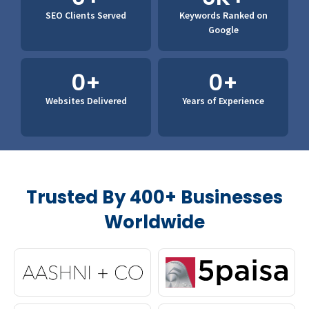
SEO Clients
Served
Keywords Ranked
on
Google
0
+
0
+
Websites
Delivered
Years of
Experience
Trusted By 400+ Businesses
Worldwide