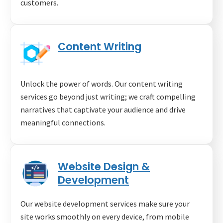
customers.
Content Writing
Unlock the power of words. Our content writing
services go beyond just writing; we craft compelling
narratives that captivate your audience and drive
meaningful connections.
Website Design &
Development
Our website development services make sure your
site works smoothly on every device, from mobile