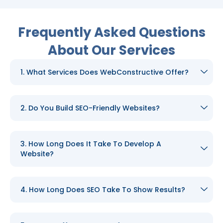
Frequently Asked Questions
About Our Services
1. What Services Does WebConstructive Offer?
2. Do You Build SEO-Friendly Websites?
3. How Long Does It Take To Develop A
Website?
4. How Long Does SEO Take To Show Results?