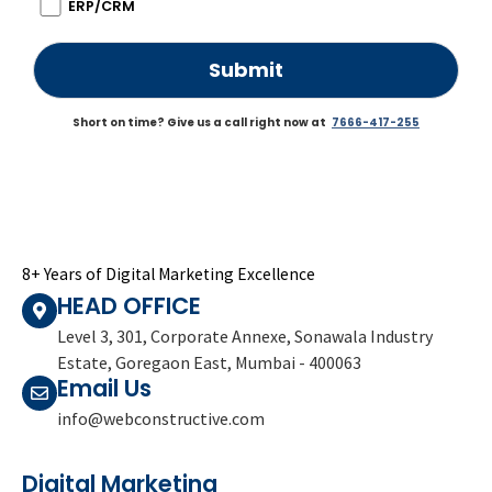
ERP/CRM
Short on time? Give us a call right now at
7666-417-255
8+ Years of Digital Marketing Excellence
HEAD OFFICE
Level 3, 301, Corporate Annexe, Sonawala Industry
Estate, Goregaon East, Mumbai - 400063
Email Us
info@webconstructive.com
Digital Marketing