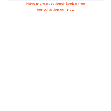
Have more questions? Book a free
consultation call now
Ready to Grow Your
Business Online?
Book your free strategy call today and discover how
WebConstructive can help your business succeed:
How
WebConstructive
Works
Choose a plan that fits your needs
Launch advertising campaigns that generate real leads
& sales
Strengthen your brand with engaging social media &
content