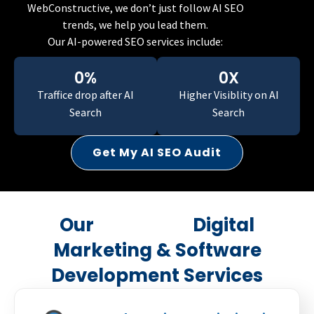
WebConstructive, we don’t just follow AI SEO
trends, we help you lead them.
Our AI-powered SEO services include:
0
%
0
X
Traffice drop
after AI
Higher Visiblity
on AI
Search
Search
Get My AI SEO Audit
Our
AI-Driven
Digital
Marketing & Software
Development Services