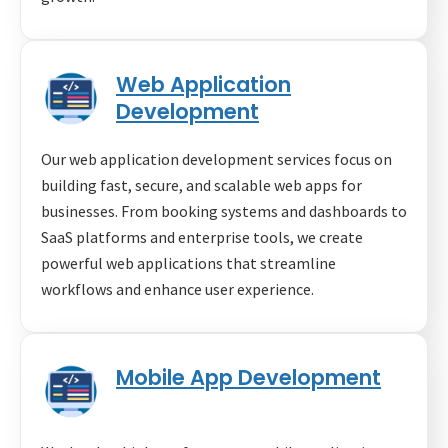
Web Application
Development
Our web application development services focus on
building fast, secure, and scalable web apps for
businesses. From booking systems and dashboards to
SaaS platforms and enterprise tools, we create
powerful web applications that streamline
workflows and enhance user experience.
Mobile App Development