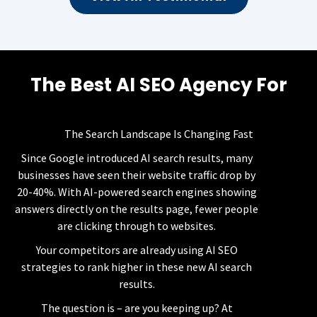
The Best AI SEO Agency For
AI Visibility
The Search Landscape Is Changing Fast
Since Google introduced AI search results, many
businesses have seen their website traffic drop by
20-40%. With AI-powered search engines showing
answers directly on the results page, fewer people
are clicking through to websites.
Your competitors are already using AI SEO
strategies to rank higher in these new AI search
results.
The question is – are you keeping up? At