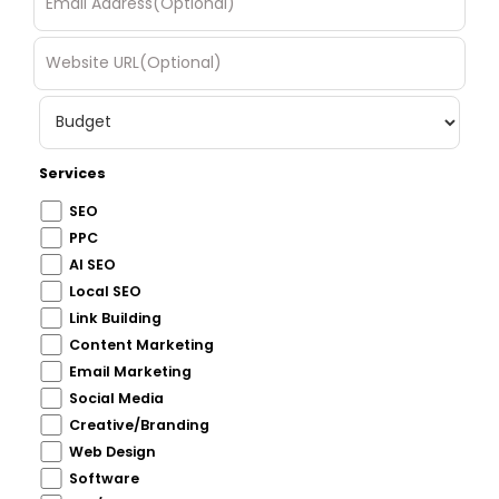
Services
SEO
PPC
AI SEO
Local SEO
Link Building
Content Marketing
Email Marketing
Social Media
Creative/Branding
Web Design
Software