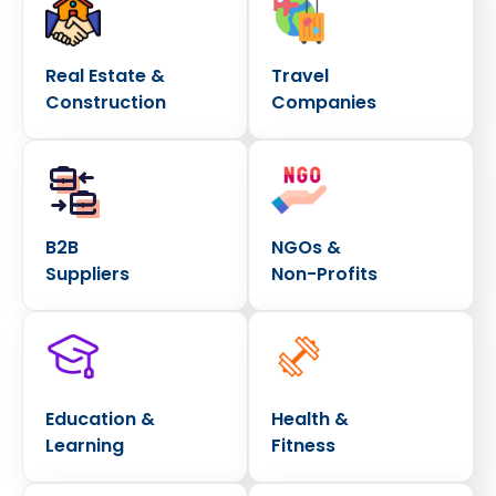
Real Estate &
Travel
Construction
Companies
B2B
NGOs &
Suppliers
Non-Profits
Education &
Health &
Learning
Fitness