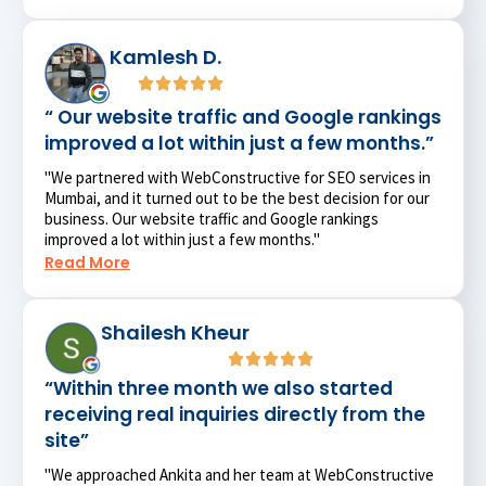
Kamlesh D.
“ Our website traffic and Google rankings
improved a lot within just a few months.”
"We partnered with WebConstructive for SEO services in
Mumbai, and it turned out to be the best decision for our
business. Our website traffic and Google rankings
improved a lot within just a few months."
Read More
Shailesh Kheur
“Within three month we also started
receiving real inquiries directly from the
site”
"We approached Ankita and her team at WebConstructive