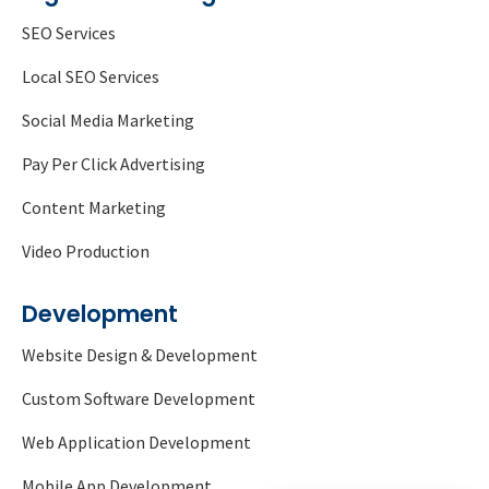
SEO Services
Local SEO Services
Social Media Marketing
Pay Per Click Advertising
Content Marketing
Video Production
Development
Website Design & Development
Custom Software Development
Web Application Development
Mobile App Development