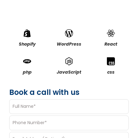
Elevate your design & branding with professional
creative services
Discuss Vision, timelines, and creative direction in detail
Shopify
WordPress
React
php
JavaScript
css
Book a call with us