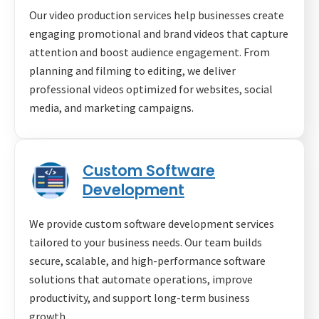
Our video production services help businesses create
engaging promotional and brand videos that capture
attention and boost audience engagement. From
planning and filming to editing, we deliver
professional videos optimized for websites, social
media, and marketing campaigns.
Custom Software
Development
We provide custom software development services
tailored to your business needs. Our team builds
secure, scalable, and high-performance software
solutions that automate operations, improve
productivity, and support long-term business
growth.