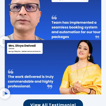
View All Testimonial