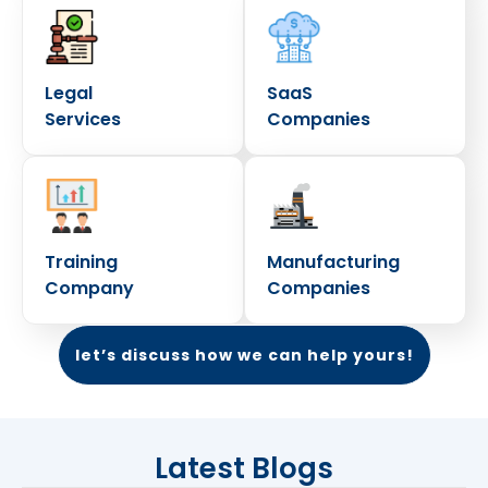
Legal
SaaS
Services
Companies
Training
Manufacturing
Company
Companies
let’s discuss how we can help yours!
Latest Blogs