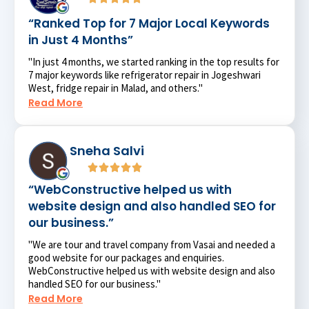
“Ranked Top for 7 Major Local Keywords
in Just 4 Months”
"In just 4 months, we started ranking in the top results for
7 major keywords like refrigerator repair in Jogeshwari
West, fridge repair in Malad, and others."
Read More
Sneha Salvi
“WebConstructive helped us with
website design and also handled SEO for
our business.”
"We are tour and travel company from Vasai and needed a
good website for our packages and enquiries.
WebConstructive helped us with website design and also
handled SEO for our business."
Read More