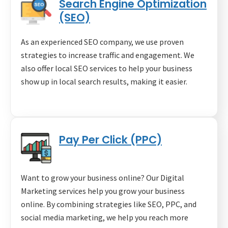
Search Engine Optimization
(SEO)
As an experienced SEO company, we use proven
strategies to increase traffic and engagement. We
also offer local SEO services to help your business
show up in local search results, making it easier.
Pay Per Click (PPC)
Want to grow your business online? Our Digital
Marketing services help you grow your business
online. By combining strategies like SEO, PPC, and
social media marketing, we help you reach more