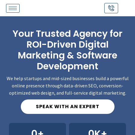
Skip
to
content
Your Trusted Agency for
ROI-Driven Digital
Marketing & Software
Development
We help startups and mid-sized businesses build a powerful
online presence through data-driven SEO, conversion-
optimized web design, and full-service digital marketing.
SPEAK WITH AN EXPERT
0
+
0
K+