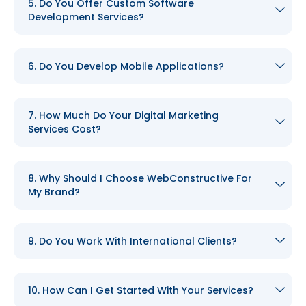
5. Do You Offer Custom Software
Development Services?
6. Do You Develop Mobile Applications?
7. How Much Do Your Digital Marketing
Services Cost?
8. Why Should I Choose WebConstructive For
My Brand?
9. Do You Work With International Clients?
10. How Can I Get Started With Your Services?