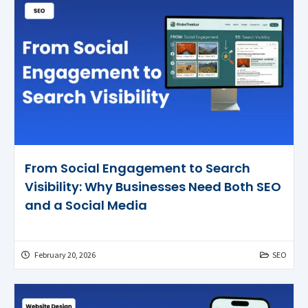
From Social Engagement to Search
Visibility: Why Businesses Need Both SEO
and a Social Media
February 20, 2026
SEO