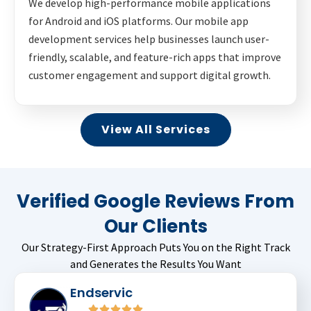
We develop high-performance mobile applications
for Android and iOS platforms. Our mobile app
development services help businesses launch user-
friendly, scalable, and feature-rich apps that improve
customer engagement and support digital growth.
View All Services
Verified Google Reviews From
Our Clients
Our Strategy-First Approach Puts You on the Right Track
and Generates the Results You Want
Endservic