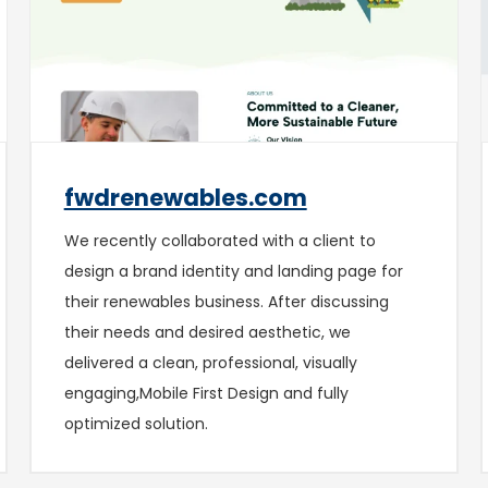
fwdrenewables.com
We recently collaborated with a client to
design a brand identity and landing page for
their renewables business. After discussing
their needs and desired aesthetic, we
delivered a clean, professional, visually
engaging,Mobile First Design and fully
optimized solution.