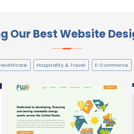
 Our Best Website Desi
Healthcare
Hospitality & Travel
E-Commerce