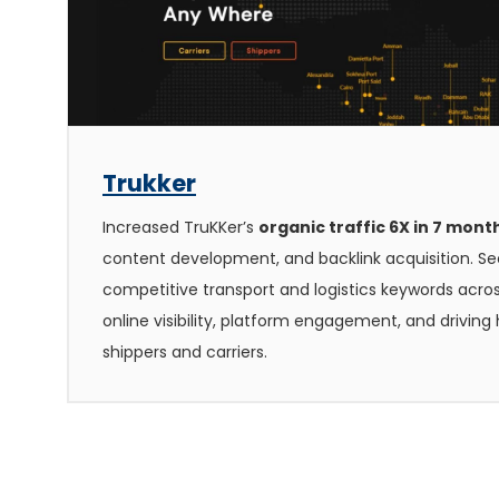
Trukker
Increased TruKKer’s
organic traffic 6X in 7 mont
content development, and backlink acquisition. Se
competitive transport and logistics keywords acro
online visibility, platform engagement, and drivin
shippers and carriers.