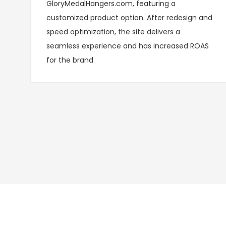
GloryMedalHangers.com, featuring a
customized product option. After redesign and
speed optimization, the site delivers a
seamless experience and has increased ROAS
for the brand.