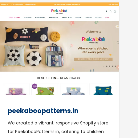
peekaboopatterns.in
We created a vibrant, responsive Shopify store
for PeekabooPatterns.in, catering to children