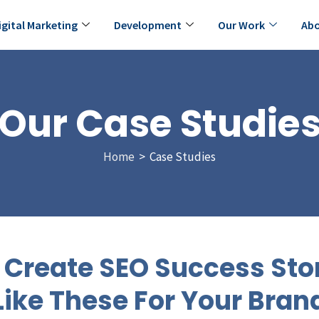
igital Marketing
Development
Our Work
Abo
Our Case Studie
Home
> Case Studies
Create SEO Success Sto
Like These For Your Bran