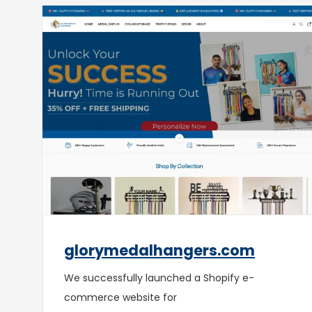
glorymedalhangers.com
We successfully launched a Shopify e-
commerce website for