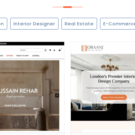
on
Interior Designer
Real Estate
E-Commerc