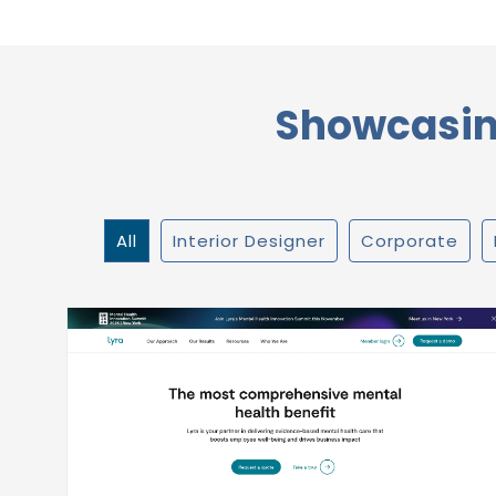
Showcasing
All
Interior Designer
Corporate