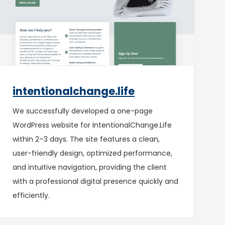
intentionalchange.life
We successfully developed a one-page
WordPress website for IntentionalChange.Life
within 2–3 days. The site features a clean,
user-friendly design, optimized performance,
and intuitive navigation, providing the client
with a professional digital presence quickly and
efficiently.