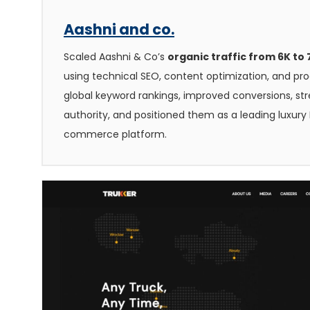
Aashni and co.
Scaled Aashni & Co’s
organic traffic from 6K to
using technical SEO, content optimization, and p
global keyword rankings, improved conversions, s
authority, and positioned them as a leading luxury 
commerce platform.