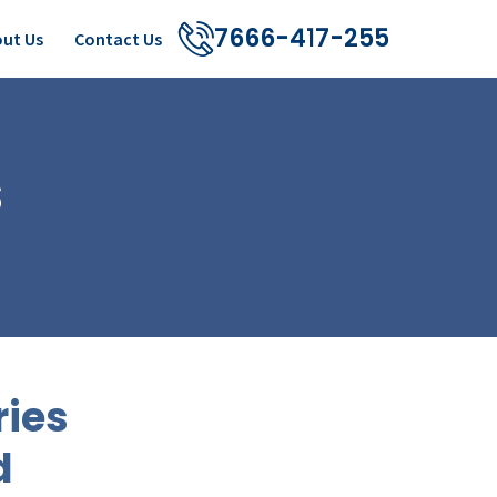
7666-417-255
ut Us
Contact Us
s
ries
d