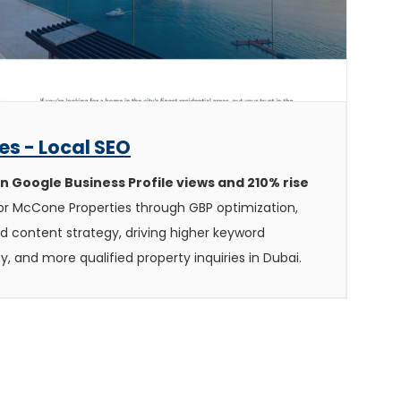
s - Local SEO
 Google Business Profile views and 210% rise
or McCone Properties through GBP optimization,
and content strategy, driving higher keyword
ity, and more qualified property inquiries in Dubai.