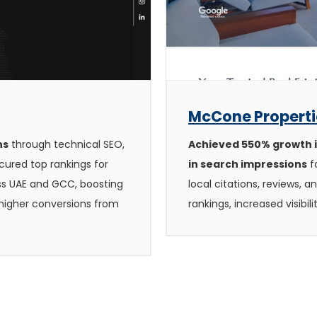
McCone Propertie
hs
through technical SEO,
Achieved 550% growth in
cured top rankings for
in search impressions
f
ss UAE and GCC, boosting
local citations, reviews, 
g higher conversions from
rankings, increased visibil