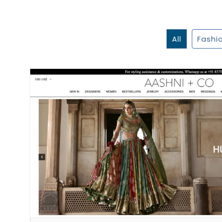
All
Fashi