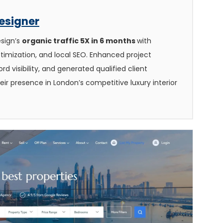
Designer
esign’s
organic traffic 5X in 6 months
with
timization, and local SEO. Enhanced project
d visibility, and generated qualified client
heir presence in London’s competitive luxury interior