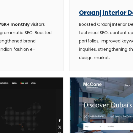
Oraanj Interior 
 75K+ monthly
visitors
Boosted Oraanj Interior D
rogrammatic SEO. Boosted
technical SEO, content op
trengthened brand
portfolios, improved keywor
Indian fashion e-
inquiries, strengthening t
design market.