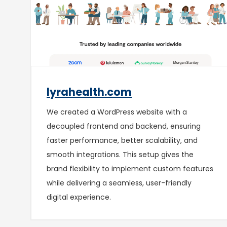
lyrahealth.com
We created a WordPress website with a
decoupled frontend and backend, ensuring
faster performance, better scalability, and
smooth integrations. This setup gives the
brand flexibility to implement custom features
while delivering a seamless, user-friendly
digital experience.