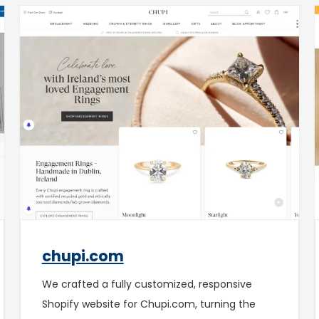
chupi.com
We crafted a fully customized, responsive
Shopify website for Chupi.com, turning the