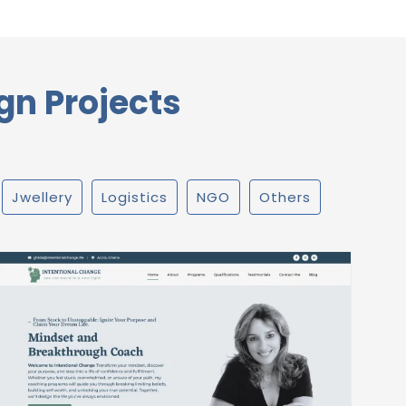
gn Projects
Jwellery
Logistics
NGO
Others