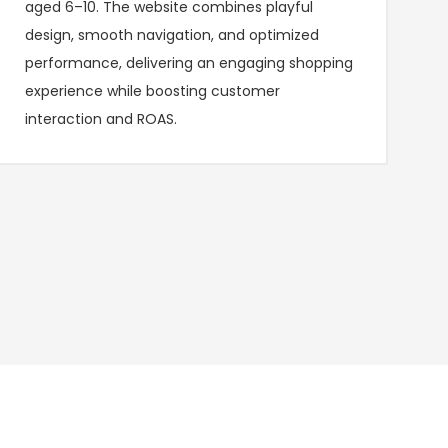
aged 6–10. The website combines playful
design, smooth navigation, and optimized
performance, delivering an engaging shopping
experience while boosting customer
interaction and ROAS.