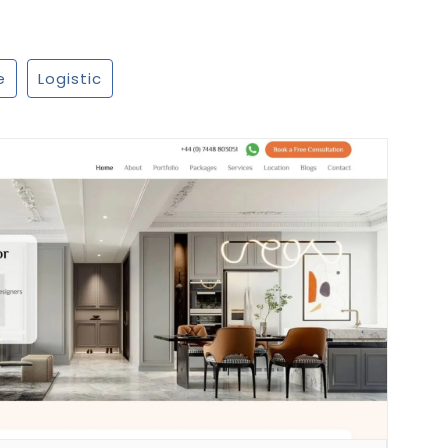
e
Logistic