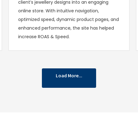
client’s jewellery designs into an engaging
online store. With intuitive navigation,
optimized speed, dynamic product pages, and
enhanced performance, the site has helped
increase ROAS & Speed.
Load More...