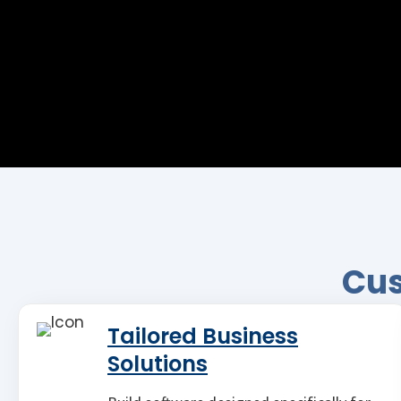
Cus
Tailored Business
Solutions