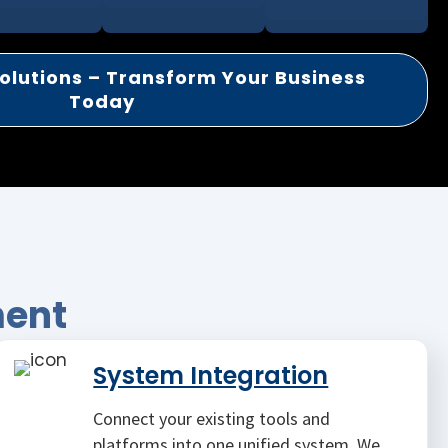
olutions – Transform Your Business
Today
ment
System Integration
Connect your existing tools and
platforms into one unified system. We