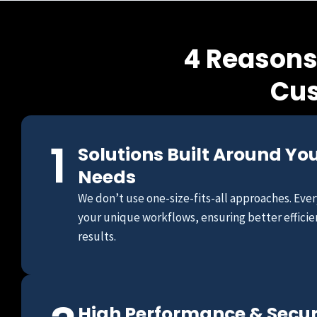
4 Reasons
Cus
1
Solutions Built Around Yo
Needs
We don’t use one-size-fits-all approaches. Every
your unique workflows, ensuring better efficie
results.
High Performance & Secu