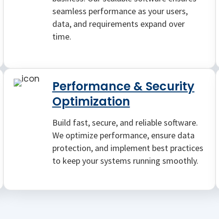
seamless performance as your users,
data, and requirements expand over
time.
Performance & Security
Optimization
Build fast, secure, and reliable software.
We optimize performance, ensure data
protection, and implement best practices
to keep your systems running smoothly.