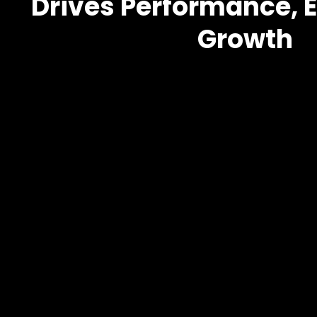
Drives Performance, E
Growth