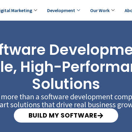
igital Marketing
Development
Our Work
Abo
ftware Developmen
le, High-Performa
Solutions
e more than a software development com
rt solutions that drive real business gro
BUILD MY SOFTWARE