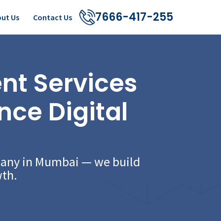
7666-417-255
ut Us
Contact Us
t Services
nce Digital
pany in Mumbai — we build
wth.