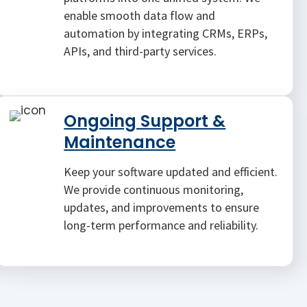
enable smooth data flow and
automation by integrating CRMs, ERPs,
APIs, and third-party services.
Ongoing Support &
Maintenance
Keep your software updated and efficient.
We provide continuous monitoring,
updates, and improvements to ensure
long-term performance and reliability.