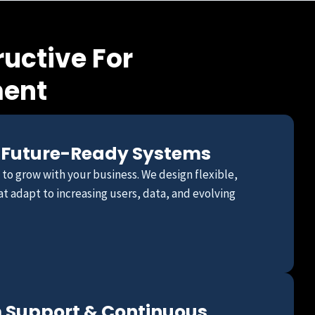
uctive For
ment
 Future-Ready Systems
t to grow with your business. We design flexible,
t adapt to increasing users, data, and evolving
 Support & Continuous