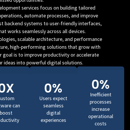
lopment services focus on building tailored
 operations, automate processes, and improve
ust backend systems to user-friendly interfaces,
hat works seamlessly across all devices.
logies, scalable architecture, and performance
cure, high-performing solutions that grow with
 goal is to improve productivity or accelerate
 ideas into powerful digital solutions.
0
%
0
X
0
%
Inefficient
Custom
Users expect
processes
tware can
seamless
increase
boost
digital
operational
ductivity
experiences
costs