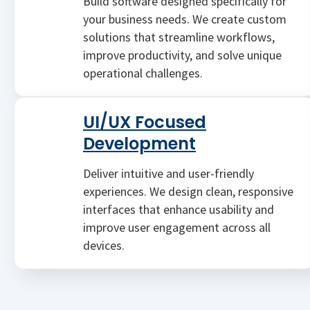
Build software designed specifically for
your business needs. We create custom
solutions that streamline workflows,
improve productivity, and solve unique
operational challenges.
UI/UX Focused
Development
Deliver intuitive and user-friendly
experiences. We design clean, responsive
interfaces that enhance usability and
improve user engagement across all
devices.