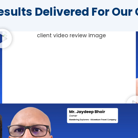
esults Delivered For Our 