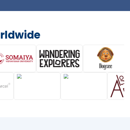
rldwide