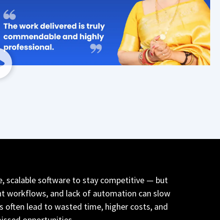
e, scalable software to stay competitive — but
nt workflows, and lack of automation can slow
 often lead to wasted time, higher costs, and
issed opportunities.