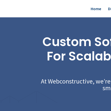
Skip
Home
D
to
content
Custom So
For Scalab
At Webconstructive, we’r
sma