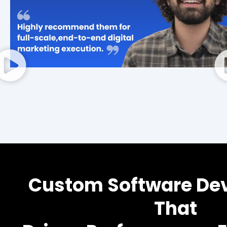
Custom Software De
That