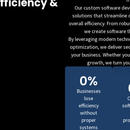
fficiency &
Our custom software deve
solutions that streamline
overall efficiency. From rob
we create software t
By leveraging modern techno
optimization, we deliver se
your business. Whether your
growth, we turn your
0
%
Businesses
lose
efficiency
sof
without
proper
pro
systems