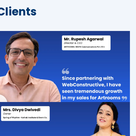
Clients