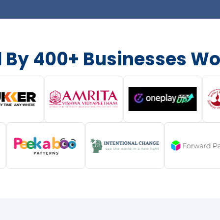
d By 400+ Businesses Wo