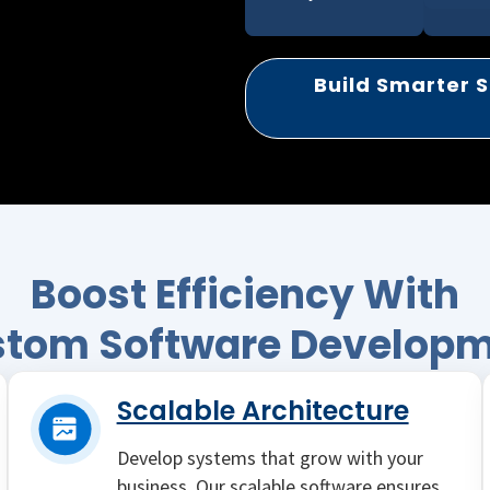
Build Smarter S
Boost Efficiency With
tom Software Develop
Scalable Architecture
Develop systems that grow with your
business. Our scalable software ensures