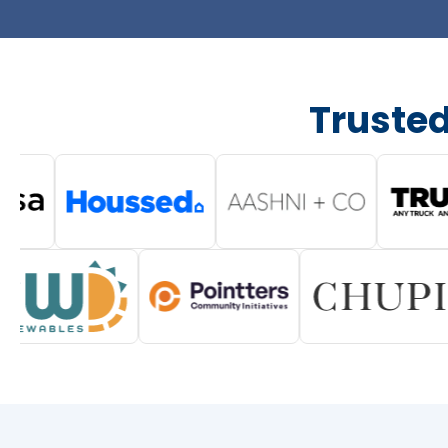
Truste