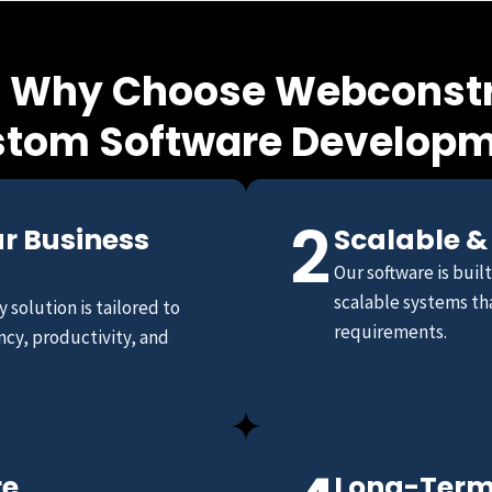
 Why Choose Webconstr
tom Software Develop
2
ur Business
Scalable &
Our software is buil
scalable systems tha
 solution is tailored to
requirements.
ncy, productivity, and
re
Long-Term