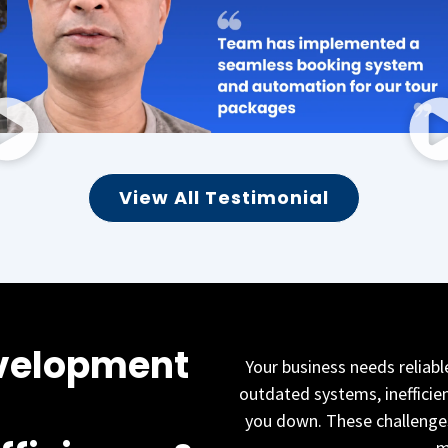
View All Testimonial
velopment
Your business needs reliabl
outdated systems, inefficie
you down. These challenges
m