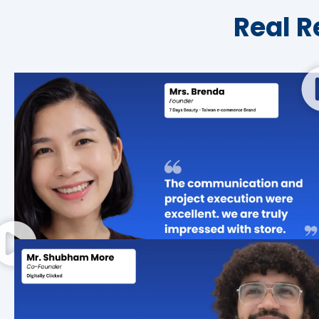
Real R